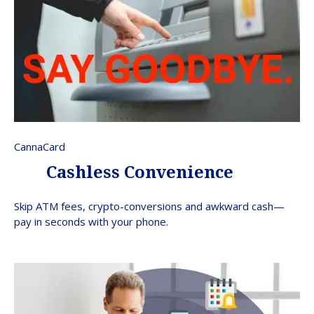
CannaCard
Cashless Convenience
Skip ATM fees, crypto-conversions and awkward cash—
pay in seconds with your phone.