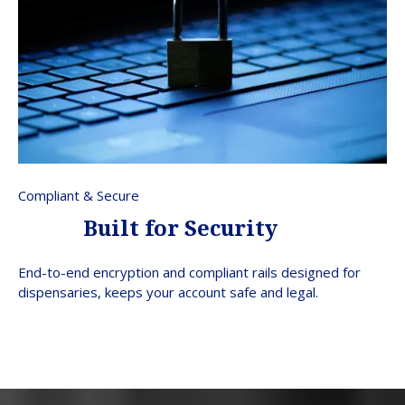
Compliant & Secure
Built for Security
End-to-end encryption and compliant rails designed for
dispensaries, keeps your account safe and legal.