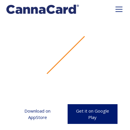
Download on
Get it on Google
AppStore
Play