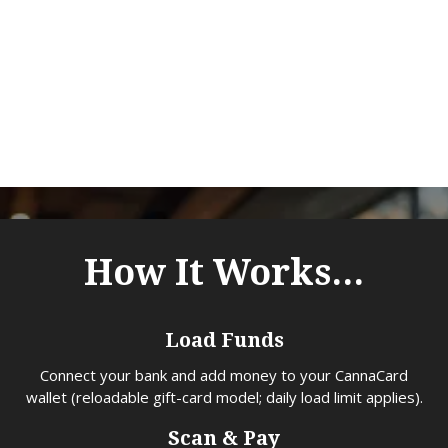
Meet CannaCard - the cash-free, fully legal
way to pay at cannabis retailers — get
rewarded for every purchase you make with
the app.
How It Works...
Load Funds
Connect your bank and add money to your CannaCard
wallet (reloadable gift-card model; daily load limit applies).
Scan & Pay